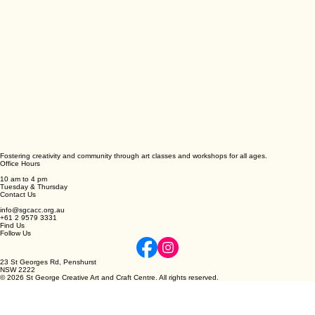
Fostering creativity and community through art classes and workshops for all ages.
Office Hours
10 am to 4 pm
Tuesday & Thursday